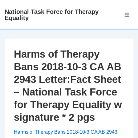
↓
National Task Force for Therapy
Skip
ME
Equality
to
Main
Content
Harms of Therapy
Bans 2018-10-3 CA AB
2943 Letter:Fact Sheet
– National Task Force
for Therapy Equality w
signature * 2 pgs
Harms of Therapy Bans 2018-10-3 CA AB 2943