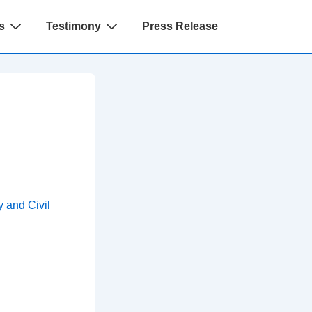
s
Testimony
Press Release
 and Civil