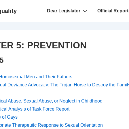
Main
uality
Dear Legislator
Official Report
Navigation
ER 5: PREVENTION
5
 Homosexual Men and Their Fathers
ual Deviance Advocacy: The Trojan Horse to Destroy the Family
cal Abuse, Sexual Abuse, or Neglect in Childhood
tical Analysis of Task Force Report
 of Gays
riate Therapeutic Response to Sexual Orientation