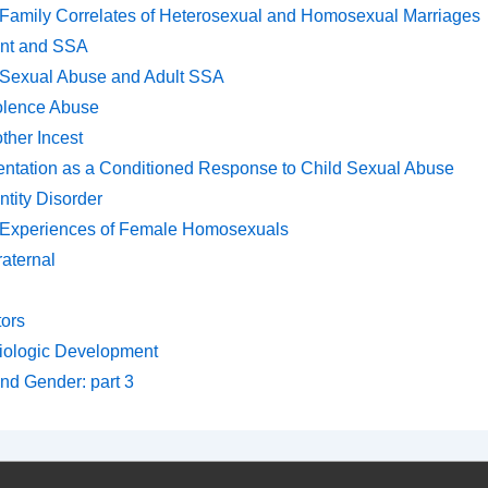
Family Correlates of Heterosexual and Homosexual Marriages
ent and SSA
Sexual Abuse and Adult SSA
olence Abuse
ther Incest
entation as a Conditioned Response to Child Sexual Abuse
ntity Disorder
 Experiences of Female Homosexuals
raternal
tors
iologic Development
and Gender: part 3