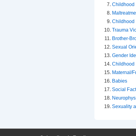
Childhood 
Maltreatm
Childhood 
Trauma Vi
Brother-Bro
Sexual Ori
Gender Ide
Childhood
Maternal/F
Babies
Social Fac
Neurophys
Sexuality 