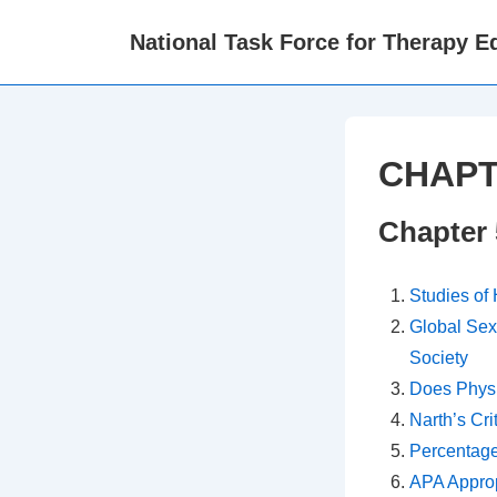
↓
National Task Force for Therapy Eq
Skip
to
Main
Content
CHAPT
Chapter 
Studies of
Global Sex
Society
Does Physi
Narth’s Cri
Percentage
APA Approp