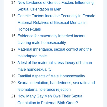
New Evidence of Genetic Factors Influencing
Sexual Orientation in Men
Genetic Factors Increase Fecundity in Female
Maternal Relatives of Bisexual Men as in
Homosexuals
Evidence for maternally inherited factors
favoring male homosexuality
Maternal inheritance, sexual conflict and the
maladapted male
A test of the maternal stress theory of human
male homosexuality
Familial Aspects of Male Homosexuality
Sexual orientation, handedness, sex ratio and
fetomaternal tolerance rejection
How Many Gay Men Owe Their Sexual
Orientation to Fraternal Birth Order?