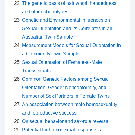
The genetic basis of hair whorl, handedness,
and other phenotypes
Genetic and Environmental Influences on
Sexual Orientation and Its Correlates in an
Australian Twin Sample
Measurement Models for Sexual Orientation in
a Community Twin Sample
Sexual Orientation of Female-to-Male
Transsexuals
Common Genetic Factors among Sexual
Orientation, Gender Nonconformity, and
Number of Sex Partners in Female Twins
An association between male homosexuality
and reproductive success
On sexual behavior and sex-role reversal
Potential for homosexual response is