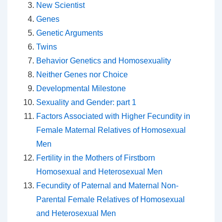
New Scientist
Genes
Genetic Arguments
Twins
Behavior Genetics and Homosexuality
Neither Genes nor Choice
Developmental Milestone
Sexuality and Gender: part 1
Factors Associated with Higher Fecundity in
Female Maternal Relatives of Homosexual
Men
Fertility in the Mothers of Firstborn
Homosexual and Heterosexual Men
Fecundity of Paternal and Maternal Non-
Parental Female Relatives of Homosexual
and Heterosexual Men