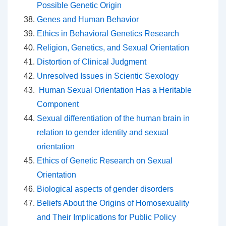
Possible Genetic Origin
Genes and Human Behavior
Ethics in Behavioral Genetics Research
Religion, Genetics, and Sexual Orientation
Distortion of Clinical Judgment
Unresolved Issues in Scientic Sexology
Human Sexual Orientation Has a Heritable
Component
Sexual differentiation of the human brain in
relation to gender identity and sexual
orientation
Ethics of Genetic Research on Sexual
Orientation
Biological aspects of gender disorders
Beliefs About the Origins of Homosexuality
and Their Implications for Public Policy