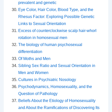
prevalent and genetic
Eye Color, Hair Color, Blood Type, and the
Rhesus Factor: Exploring Possible Genetic
Links to Sexual Orientation
Excess of counterclockwise scalp hair-whorl
rotation in homosexual men
The biology of human psychosexual
differentiation
Of Moths and Men
Sibling Sex Ratio and Sexual Orientation in
Men and Women
Cultures in Psychiatric Nosology
Psychodynamics, Homosexuality, and the
Question of Pathology
Beliefs About the Etiology of Homosexuality
and About the Ramifications of Discovering Its