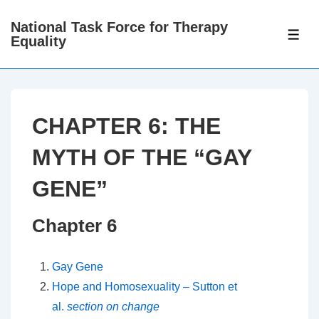
↓
National Task Force for Therapy
Skip
ME
Equality
to
Main
Content
CHAPTER 6: THE
MYTH OF THE “GAY
GENE”
Chapter 6
Gay Gene
Hope and Homosexuality – Sutton et
al.
section on change