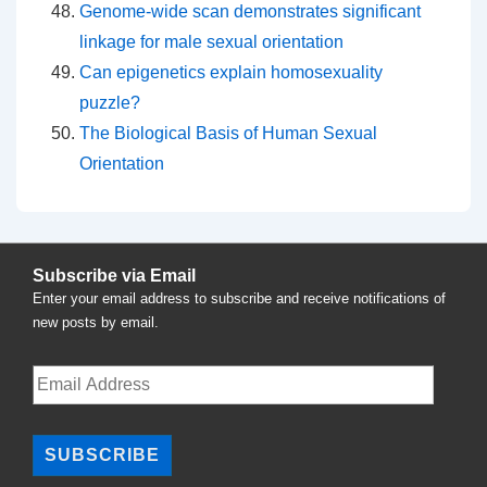
Genome-wide scan demonstrates significant
linkage for male sexual orientation
Can epigenetics explain homosexuality
puzzle?
The Biological Basis of Human Sexual
Orientation
Subscribe via Email
Enter your email address to subscribe and receive notifications of
new posts by email.
Email
Address
SUBSCRIBE