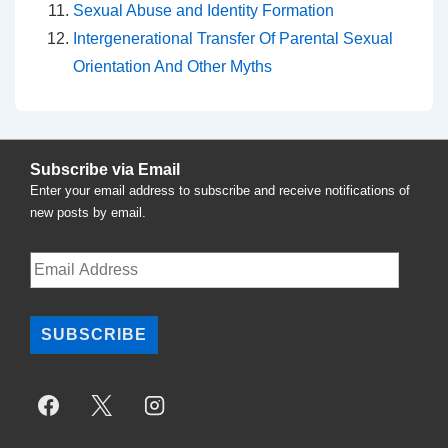
Sexual Abuse and Identity Formation
Intergenerational Transfer Of Parental Sexual
Orientation And Other Myths
Subscribe via Email
Enter your email address to subscribe and receive notifications of
new posts by email.
Email
Address
SUBSCRIBE