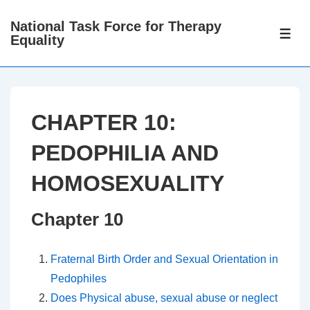
↓
National Task Force for Therapy
Skip
ME
Equality
to
Main
Content
CHAPTER 10:
PEDOPHILIA AND
HOMOSEXUALITY
Chapter 10
Fraternal Birth Order and Sexual Orientation in
Pedophiles
Does Physical abuse, sexual abuse or neglect