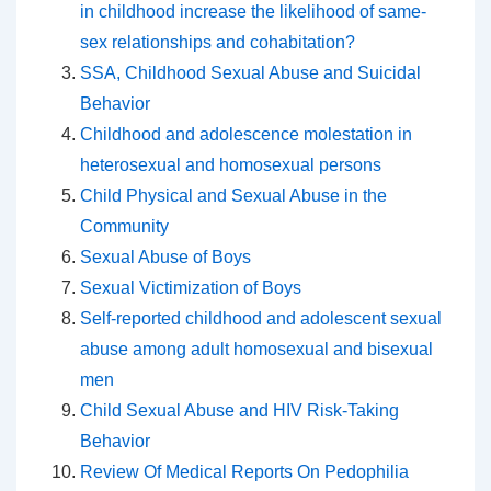
in childhood increase the likelihood of same-
sex relationships and cohabitation?
SSA, Childhood Sexual Abuse and Suicidal
Behavior
Childhood and adolescence molestation in
heterosexual and homosexual persons
Child Physical and Sexual Abuse in the
Community
Sexual Abuse of Boys
Sexual Victimization of Boys
Self-reported childhood and adolescent sexual
abuse among adult homosexual and bisexual
men
Child Sexual Abuse and HIV Risk-Taking
Behavior
Review Of Medical Reports On Pedophilia