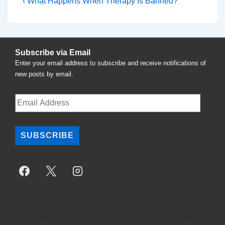
Post
Previous
‹ What Happens When Therapy Is Banned?
Post
navigation
is
Subscribe via Email
Enter your email address to subscribe and receive notifications of
new posts by email.
Email
Address
SUBSCRIBE
Copyright © 2026
National Task Force For Therapy Equality
|