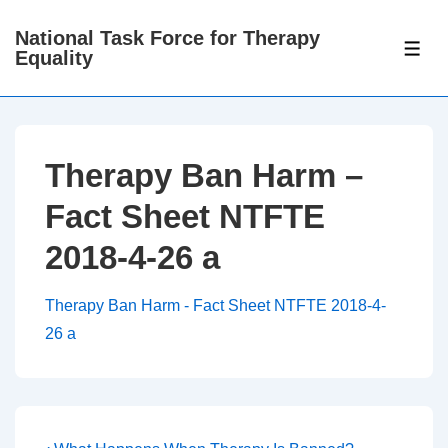
↓
National Task Force for Therapy
Skip
ME
Equality
to
Main
Content
Therapy Ban Harm –
Fact Sheet NTFTE
2018-4-26 a
Therapy Ban Harm - Fact Sheet NTFTE 2018-4-
26 a