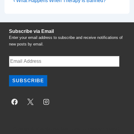
Post
Previous
‹ What Happens When Therapy Is Banned?
Post
navigation
is
Subscribe via Email
Enter your email address to subscribe and receive notifications of
new posts by email.
Email
Address
SUBSCRIBE
Copyright © 2026
National Task Force For Therapy Equality
|