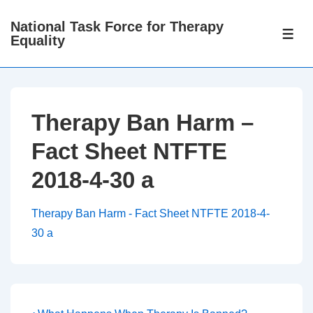
↓
National Task Force for Therapy
Skip
ME
Equality
to
Main
Content
Therapy Ban Harm –
Fact Sheet NTFTE
2018-4-30 a
Therapy Ban Harm - Fact Sheet NTFTE 2018-4-
30 a