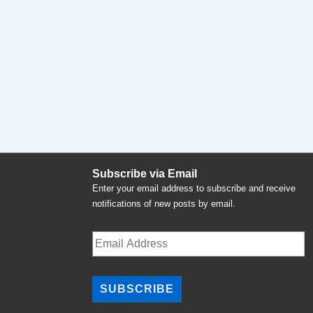
Subscribe via Email
Enter your email address to subscribe and receive
notifications of new posts by email.
Email
Address
SUBSCRIBE