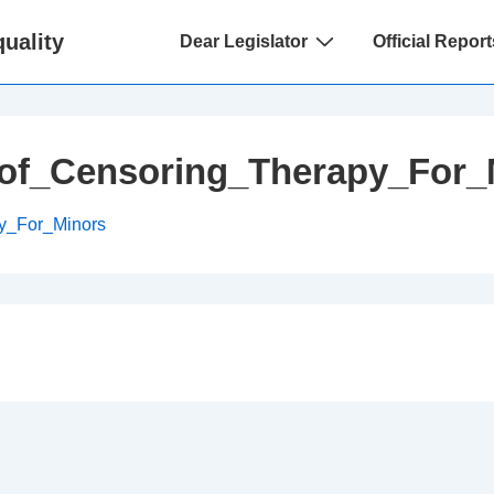
Main
uality
Dear Legislator
Official Report
Navigation
of_Censoring_Therapy_For_
y_For_Minors