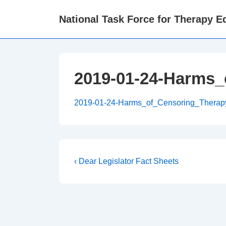
↓
National Task Force for Therapy Eq
Skip
to
Main
Content
2019-01-24-Harms_
2019-01-24-Harms_of_Censoring_Therap
Post
Previous
‹ Dear Legislator Fact Sheets
Post
navigation
is