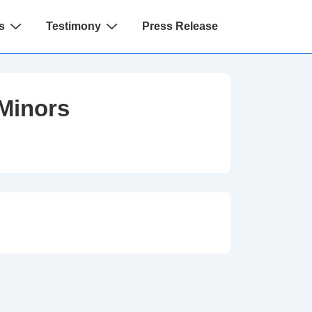
s
Testimony
Press Release
Minors