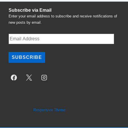
Subscribe via Email
Enter your email address to subscribe and receive notifications of
new posts by email.
Email
Address
SUBSCRIBE
Copyright © 2026
National Task Force For Therapy Equality
|
Powered by
Responsive Theme