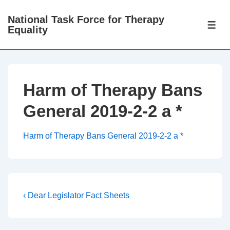
↓
National Task Force for Therapy
Skip
ME
Equality
to
Main
Content
Harm of Therapy Bans
General 2019-2-2 a *
Harm of Therapy Bans General 2019-2-2 a *
Post
Previous
‹ Dear Legislator Fact Sheets
Post
navigation
is