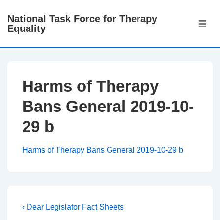
↓
National Task Force for Therapy
Skip
ME
Equality
to
Main
Content
Harms of Therapy
Bans General 2019-10-
29 b
Harms of Therapy Bans General 2019-10-29 b
Post
Previous
‹ Dear Legislator Fact Sheets