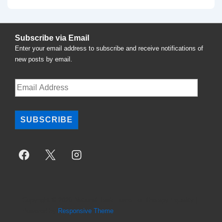
Post
navigation
is
Subscribe via Email
Enter your email address to subscribe and receive notifications of
new posts by email.
Email
Address
SUBSCRIBE
Copyright © 2026
National Task Force For Therapy Equality
|
Powered by
Responsive Theme