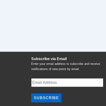
Subscribe via Email
Enter your email address to subscribe and receive
notifications of new posts by email.
Email
Address
SUBSCRIBE