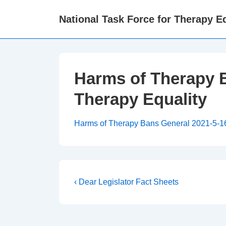
↓
National Task Force for Therapy Eq
Skip
to
Main
Content
Harms of Therapy B
Therapy Equality
Harms of Therapy Bans General 2021-5-16c
Post
Previous
‹ Dear Legislator Fact Sheets
Post
navigation
is