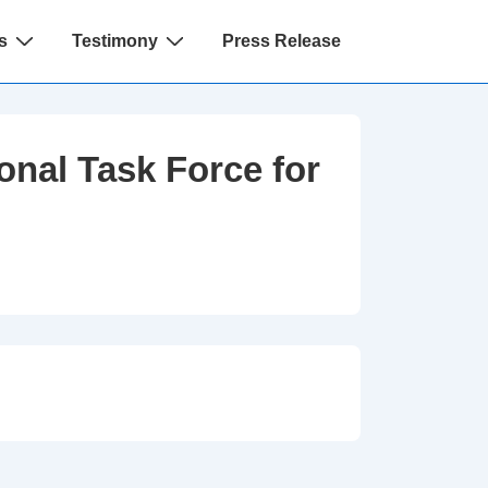
s
Testimony
Press Release
onal Task Force for