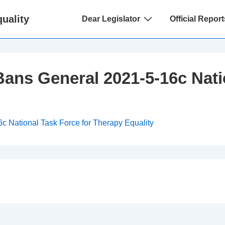
Main
uality
Dear Legislator
Official Report
Navigation
ans General 2021-5-16c Nati
 National Task Force for Therapy Equality