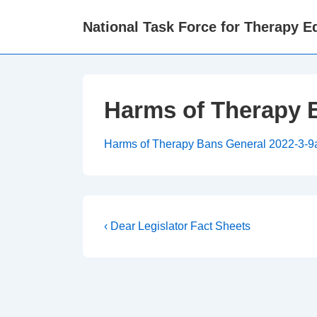
↓
National Task Force for Therapy Eq
Skip
to
Main
Content
Harms of Therapy 
Harms of Therapy Bans General 2022-3-
Post
Previous
‹ Dear Legislator Fact Sheets
Post
navigation
is