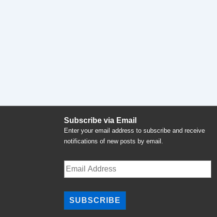
Subscribe via Email
Enter your email address to subscribe and receive
notifications of new posts by email.
Email
Address
SUBSCRIBE