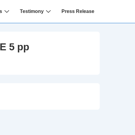
s
Testimony
Press Release
E 5 pp