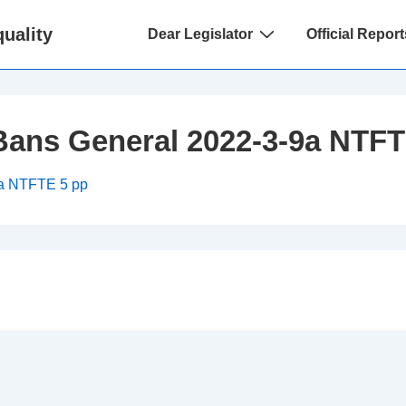
Main
uality
Dear Legislator
Official Report
Navigation
Bans General 2022-3-9a NTFT
9a NTFTE 5 pp