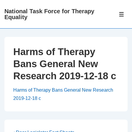
↓
National Task Force for Therapy
Skip
ME
Equality
to
Main
Content
Harms of Therapy
Bans General New
Research 2019-12-18 c
Harms of Therapy Bans General New Research
2019-12-18 c