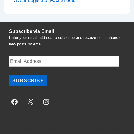
Post
Previous
‹ Dear Legislator Fact Sheets
Post
navigation
is
Subscribe via Email
Enter your email address to subscribe and receive notifications of
new posts by email.
Email
Address
SUBSCRIBE
Copyright © 2026
National Task Force For Therapy Equality
|