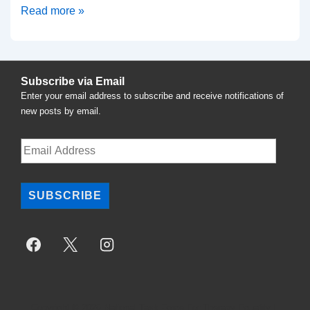
Calls
Read more »
for
Resignation
of
Subscribe via Email
Seattle
Enter your email address to subscribe and receive notifications of
Mayor
new posts by email.
Ed
Murray
Email
Address
and
Repeal
SUBSCRIBE
of
Therapy
Ban
Copyright © 2026
National Task Force For Therapy Equality
|