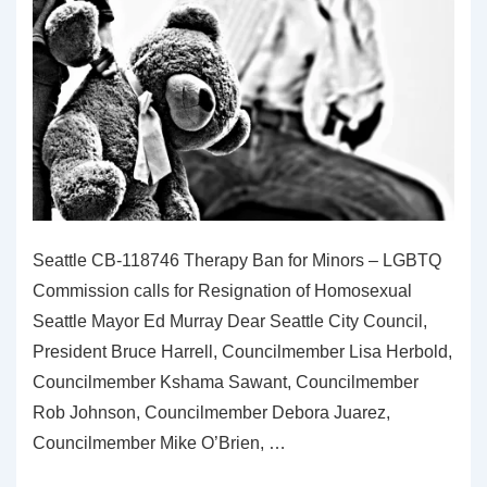
Seattle CB-118746 Therapy Ban for Minors – LGBTQ
Commission calls for Resignation of Homosexual
Seattle Mayor Ed Murray Dear Seattle City Council,
President Bruce Harrell, Councilmember Lisa Herbold,
Councilmember Kshama Sawant, Councilmember
Rob Johnson, Councilmember Debora Juarez,
Councilmember Mike O’Brien, …