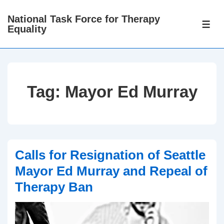
↓
National Task Force for Therapy
Skip
ME
Equality
to
Main
Content
Tag:
Mayor Ed Murray
Calls for Resignation of Seattle
Mayor Ed Murray and Repeal of
Therapy Ban