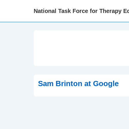
↓
National Task Force for Therapy Eq
Skip
to
Main
Content
Sam Brinton at Google