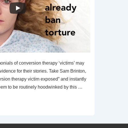
monials of conversion therapy ‘victims’ may
vidence for their stories. Take Sam Brinton,
rsion therapy victim exposed” and instantly
em to be routinely hoodwinked by this …