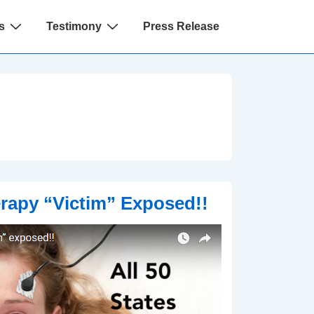
s
Testimony
Press Release
rapy “Victim” Exposed!!