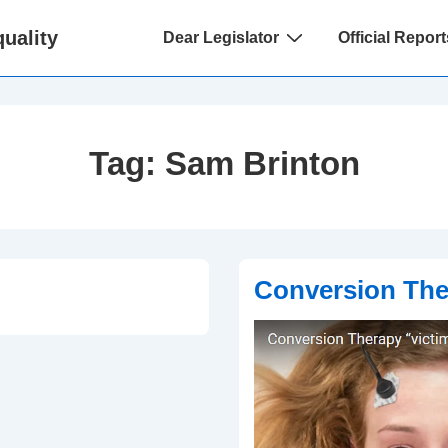
Main
uality
Dear Legislator
Official Report
Navigation
Tag:
Sam Brinton
Conversion The