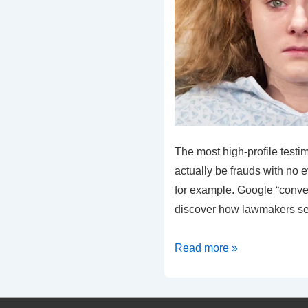
The most high-profile testi
actually be frauds with no e
for example. Google “conve
discover how lawmakers se
Conversion
Read more »
Therapy
“Victim”
Exposed!!