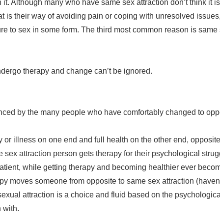
h it. Although many who have same sex attraction don’t think it is
hat is their way of avoiding pain or coping with unresolved issu
e to sex in some form. The third most common reason is same se
ndergo therapy and change can’t be ignored.
enced by the many people who have comfortably changed to oppos
 illness on one end and full health on the other end, opposite se
 sex attraction person gets therapy for their psychological stru
 patient, while getting therapy and becoming healthier ever beco
apy moves someone from opposite to same sex attraction (haven’t 
exual attraction is a choice and fluid based on the psychologic
 with.