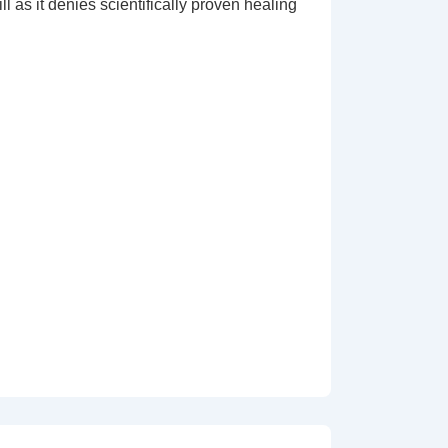
l as it denies scientifically proven healing