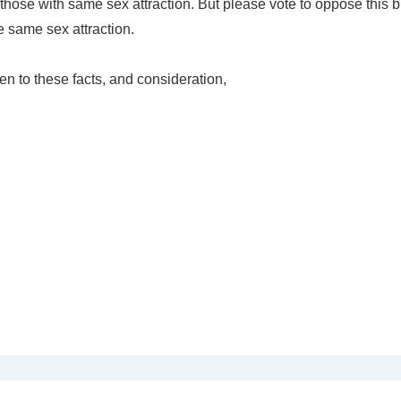
hose with same sex attraction. But please vote to oppose this bil
 same sex attraction.
en to these facts, and consideration,