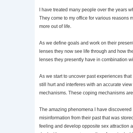
I have treated many people over the years wh
They come to my office for various reasons m
more out of life.
As we define goals and work on their presen
lenses they now see life through and how thei
lenses they presently have in combination wi
As we start to uncover past experiences that
still hurt and interferes with an accurate vie
mechanisms. These coping mechanisms are in 
The amazing phenomena I have discovered is 
misinformation from their past that was stored
feeling and develop opposite sex attraction 