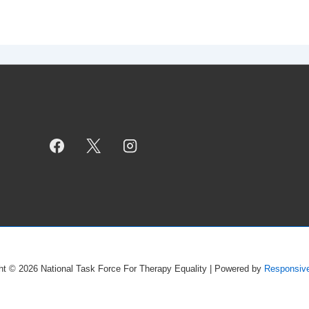
ht © 2026
National Task Force For Therapy Equality
| Powered by
Responsiv