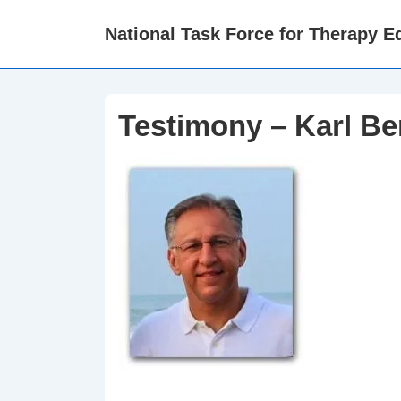
↓
National Task Force for Therapy Eq
Skip
to
Main
Content
Testimony – Karl Be