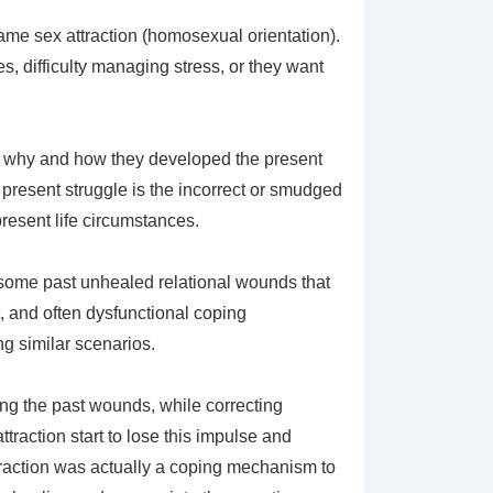
ame sex attraction (homosexual orientation).
, difficulty managing stress, or they want
ee why and how they developed the present
r present struggle is the incorrect or smudged
resent life circumstances.
r some past unhealed relational wounds that
t, and often dysfunctional coping
g similar scenarios.
ng the past wounds, while correcting
traction start to lose this impulse and
traction was actually a coping mechanism to