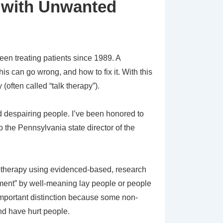
 with Unwanted
een treating patients since 1989. A
is can go wrong, and how to fix it. With this
(often called “talk therapy”).
 despairing people. I’ve been honored to
o the Pennsylvania state director of the
chotherapy using evidenced-based, research
eatment” by well-meaning lay people or people
y important distinction because some non-
and have hurt people.