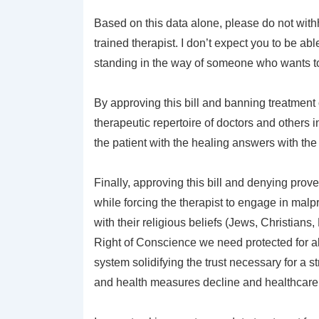
Based on this data alone, please do not withh
trained therapist. I don’t expect you to be ab
standing in the way of someone who wants to h
By approving this bill and banning treatment 
therapeutic repertoire of doctors and others 
the patient with the healing answers with the 
Finally, approving this bill and denying prov
while forcing the therapist to engage in malp
with their religious beliefs (Jews, Christia
Right of Conscience we need protected for al
system solidifying the trust necessary for a st
and health measures decline and healthcare c