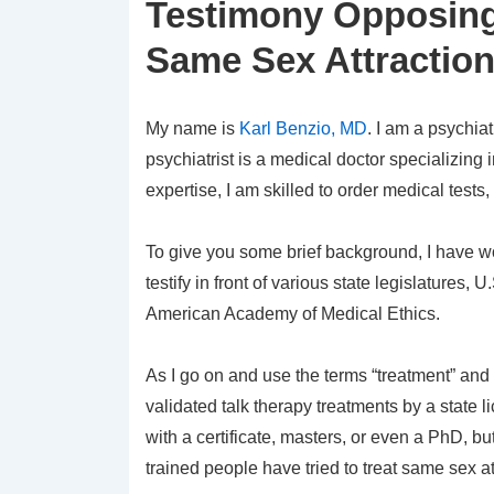
Testimony Opposing
Same Sex Attractio
My name is
Karl Benzio, MD
. I am a psychia
psychiatrist is a medical doctor specializing
expertise, I am skilled to order medical test
To give you some brief background, I have w
testify in front of various state legislatures
American Academy of Medical Ethics.
As I go on and use the terms “treatment” and
validated talk therapy treatments by a state 
with a certificate, masters, or even a PhD, b
trained people have tried to treat same sex a