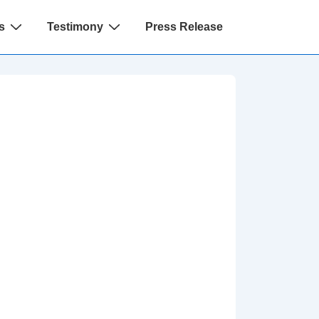
s
Testimony
Press Release