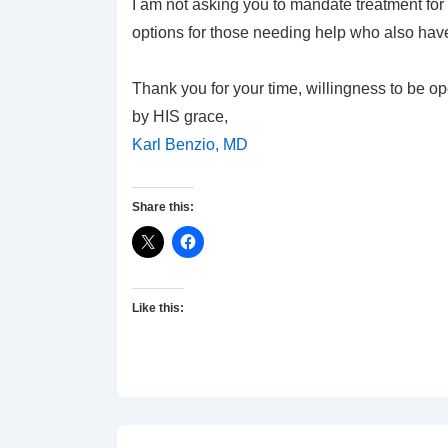
I am not asking you to mandate treatment for t
options for those needing help who also have
Thank you for your time, willingness to be op
by HIS grace,
Karl Benzio, MD
Share this:
Like this: