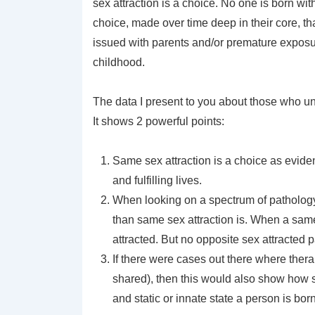
sex attraction is a choice. No one is born wit
choice, made over time deep in their core, t
issued with parents and/or premature exposur
childhood.
The data I present to you about those who u
It shows 2 powerful points:
Same sex attraction is a choice as evid
and fulfilling lives.
When looking on a spectrum of pathology or
than same sex attraction is. When a same
attracted. But no opposite sex attracted
If there were cases out there where ther
shared), then this would also show how s
and static or innate state a person is born