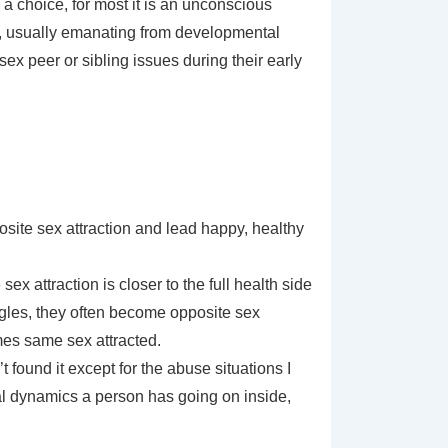
 a choice, for most it is an unconscious
es, usually emanating from developmental
x peer or sibling issues during their early
ite sex attraction and lead happy, healthy
x attraction is closer to the full health side
ggles, they often become opposite sex
mes same sex attracted.
found it except for the abuse situations I
al dynamics a person has going on inside,