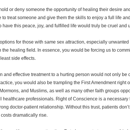
old or deny someone the opportunity of healing their desire and 
le to treat someone and give them the skills to enjoy a full life a
ave this peace, joy, and fulfilled life would truly be cruel an
options for those with same sex attraction, especially unwanted 
in the healing field. In essence, you would be forcing us to comm
least side effects.
en and effective treatment to a hurting person would not only be
ractice, you would also be trampling the First Amendment right of
ns, Mormons, and Muslims, as well as many other faith groups opp
l healthcare professionals. Right of Conscience is a necessary 
rong doctor-patient relationship. Without this trust, patients don’t
osts dramatically rise.