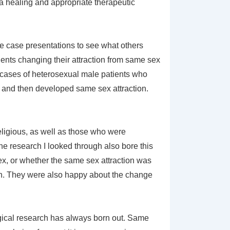
 a healing and appropriate therapeutic
gle case presentations to see what others
ients changing their attraction from same sex
l cases of heterosexual male patients who
, and then developed same sex attraction.
eligious, as well as those who were
e research I looked through also bore this
, sex, or whether the same sex attraction was
on. They were also happy about the change
gical research has always born out. Same