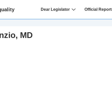
Main
uality
Dear Legislator
Official Report
Navigation
nzio, MD