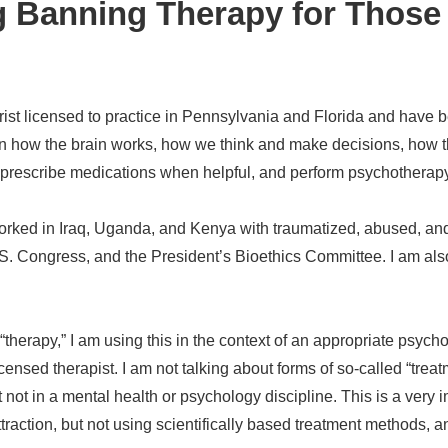
 Banning Therapy for Those
n
trist licensed to practice in Pennsylvania and Florida and have b
 in how the brain works, how we think and make decisions, how th
s, prescribe medications when helpful, and perform psychotherapy 
orked in Iraq, Uganda, and Kenya with traumatized, abused, and
, U.S. Congress, and the President’s Bioethics Committee. I am als
 “therapy,” I am using this in the context of an appropriate psy
licensed therapist. I am not talking about forms of so-called “tr
ut not in a mental health or psychology discipline. This is a ver
ttraction, but not using scientifically based treatment methods, 