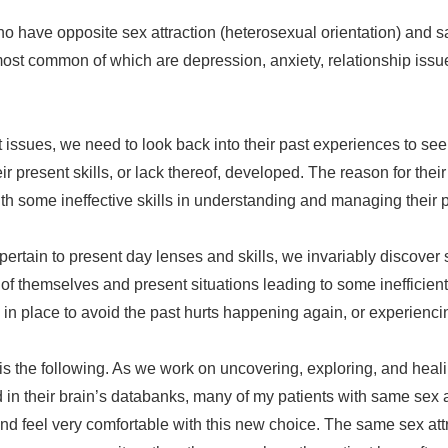
o have opposite sex attraction (heterosexual orientation) and s
ost common of which are depression, anxiety, relationship issues
t issues, we need to look back into their past experiences to s
r present skills, or lack thereof, developed. The reason for thei
th some ineffective skills in understanding and managing their p
 pertain to present day lenses and skills, we invariably discove
w of themselves and present situations leading to some inefficien
place to avoid the past hurts happening again, or experiencin
the following. As we work on uncovering, exploring, and heali
 in their brain’s databanks, many of my patients with same sex at
and feel very comfortable with this new choice. The same sex at