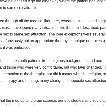
ave never seen it go the other way where the patient has, after
n to same sex attraction.
ed through all the medical literature, research studies, and sin
ases, I have found many situations like the one I described, pat
te sex to same sex attraction. The lone exceptions were severa
sts (obviously not an appropriate therapy technique or process)
rs it was embraced.
it includes both patients from religious backgrounds and non-r
 and those who were very comfortable, but who later changed. Th
al orientation of the therapist, nor did it matter what the religion
al therapy and healing, many changed to opposite sex attracti
at the medical and brain science, genetic studies, and sociolo