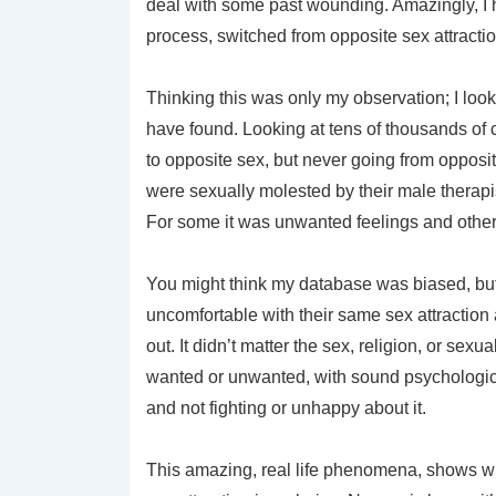
deal with some past wounding. Amazingly, I h
process, switched from opposite sex attractio
Thinking this was only my observation; I look
have found. Looking at tens of thousands of c
to opposite sex, but never going from opposi
were sexually molested by their male therapi
For some it was unwanted feelings and othe
You might think my database was biased, but 
uncomfortable with their same sex attraction
out. It didn’t matter the sex, religion, or sexu
wanted or unwanted, with sound psychologic
and not fighting or unhappy about it.
This amazing, real life phenomena, shows wh