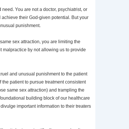
need. You are not a doctor, psychiatrist, or
nd achieve their God-given potential. But your
d unusual punishment.
same sex attraction, you are limiting the
it malpractice by not allowing us to provide
 cruel and unusual punishment to the patient
 the patient to pursue treatment consistent
ose same sex attraction) and trampling the
foundational building block of our healthcare
 divulge important information to their treaters