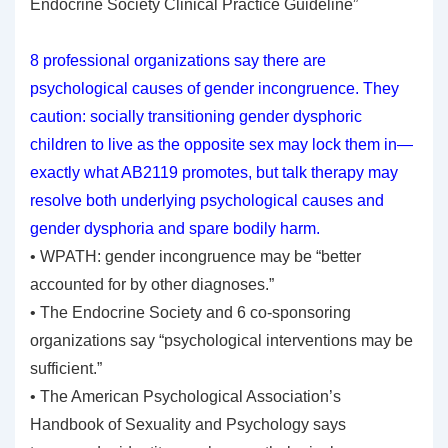
Endocrine Society Clinical Practice Guideline”
8 professional organizations say there are
psychological causes of gender incongruence. They
caution: socially transitioning gender dysphoric
children to live as the opposite sex may lock them in—
exactly what AB2119 promotes, but talk therapy may
resolve both underlying psychological causes and
gender dysphoria and spare bodily harm.
• WPATH: gender incongruence may be “better
accounted for by other diagnoses.”
• The Endocrine Society and 6 co-sponsoring
organizations say “psychological interventions may be
sufficient.”
• The American Psychological Association’s
Handbook of Sexuality and Psychology says