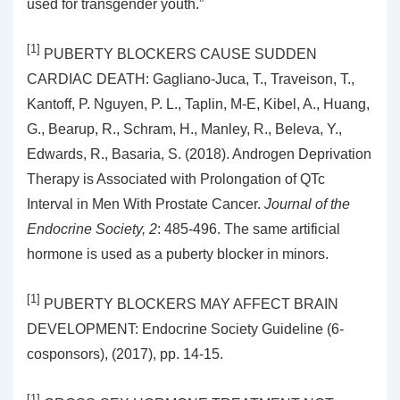
used for transgender youth.”
[1]
PUBERTY BLOCKERS CAUSE SUDDEN
CARDIAC DEATH: Gagliano-Juca, T., Traveison, T.,
Kantoff, P. Nguyen, P. L., Taplin, M-E, Kibel, A., Huang,
G., Bearup, R., Schram, H., Manley, R., Beleva, Y.,
Edwards, R., Basaria, S. (2018). Androgen Deprivation
Therapy is Associated with Prolongation of QTc
Interval in Men With Prostate Cancer.
Journal of the
Endocrine Society, 2
: 485-496. The same artificial
hormone is used as a puberty blocker in minors.
[1]
PUBERTY BLOCKERS MAY AFFECT BRAIN
DEVELOPMENT: Endocrine Society Guideline (6-
cosponsors), (2017), pp. 14-15.
[1]