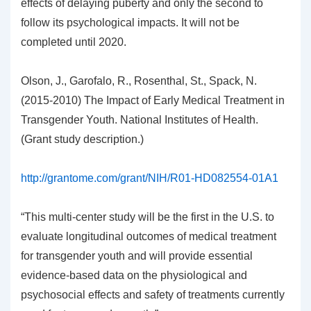
effects of delaying puberty and only the second to
follow its psychological impacts. It will not be
completed until 2020.
Olson, J., Garofalo, R., Rosenthal, St., Spack, N.
(2015-2010) The Impact of Early Medical Treatment in
Transgender Youth. National Institutes of Health.
(Grant study description.)
http://grantome.com/grant/NIH/R01-HD082554-01A1
“This multi-center study will be the first in the U.S. to
evaluate longitudinal outcomes of medical treatment
for transgender youth and will provide essential
evidence-based data on the physiological and
psychosocial effects and safety of treatments currently