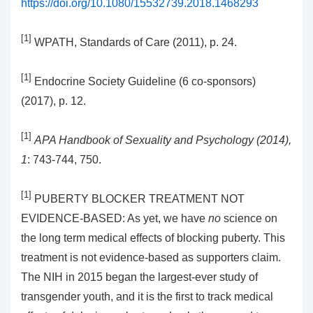
https://doi.org/10.1080/15532739.2018.1468293
[1]
WPATH, Standards of Care (2011), p. 24.
[1]
Endocrine Society Guideline (6 co-sponsors)
(2017), p. 12.
[1]
APA Handbook of Sexuality and Psychology (2014),
1
: 743-744, 750.
[1]
PUBERTY BLOCKER TREATMENT NOT
EVIDENCE-BASED: As yet, we have
no
science on
the long term medical effects of blocking puberty. This
treatment is not evidence-based as supporters claim.
The NIH in 2015 began the largest-ever study of
transgender youth, and it is the first to track medical