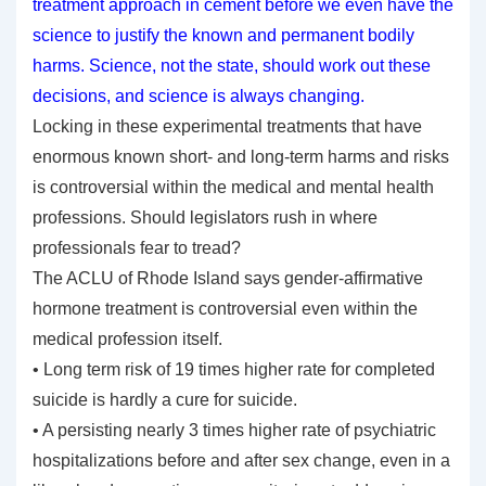
treatment approach in cement before we even have the
science to justify the known and permanent bodily
harms. Science, not the state, should work out these
decisions, and science is always changing.
Locking in these experimental treatments that have
enormous known short- and long-term harms and risks
is controversial within the medical and mental health
professions. Should legislators rush in where
professionals fear to tread?
The ACLU of Rhode Island says gender-affirmative
hormone treatment is controversial even within the
medical profession itself.
• Long term risk of 19 times higher rate for completed
suicide is hardly a cure for suicide.
• A persisting nearly 3 times higher rate of psychiatric
hospitalizations before and after sex change, even in a