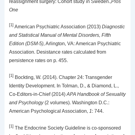
reassignment surgery: Cohort study in Sweden.,
Plos
One
[1]
American Psychiatric Association (2013)
Diagnostic
and Statistical Manual of Mental Disorders, Fifth
Edition (DSM-5)
, Arlington, VA: American Psychiatric
Association. Desistance rates calculated from
persistence rates on p. 455.
[1]
Bockting, W. (2014). Chapter 24: Transgender
Identity Development. In Tolman, D., & Diamond, L.,
Co-Editors-in-Chief (2014)
APA Handbook of Sexuality
and Psychology
(2 volumes). Washington D.C.:
American Psychological Association,
1
: 744.
[1]
The Endocrine Society Guideline is co-sponsored