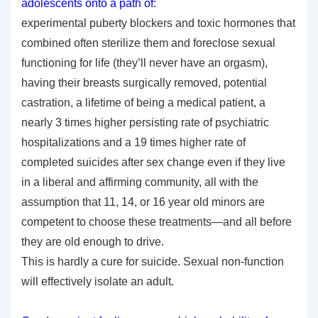
adolescents onto a path of:
experimental puberty blockers and toxic hormones that
combined often sterilize them and foreclose sexual
functioning for life (they’ll never have an orgasm),
having their breasts surgically removed, potential
castration, a lifetime of being a medical patient, a
nearly 3 times higher persisting rate of psychiatric
hospitalizations and a 19 times higher rate of
completed suicides after sex change even if they live
in a liberal and affirming community, all with the
assumption that 11, 14, or 16 year old minors are
competent to choose these treatments—and all before
they are old enough to drive.
This is hardly a cure for suicide. Sexual non-function
will effectively isolate an adult.