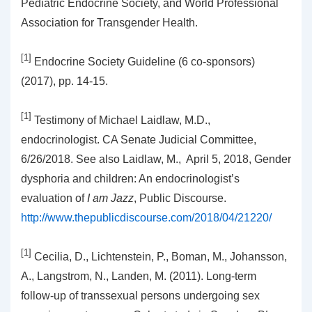
Pediatric Endocrine Society, and World Professional
Association for Transgender Health.
[1]
Endocrine Society Guideline (6 co-sponsors)
(2017), pp. 14-15.
[1]
Testimony of Michael Laidlaw, M.D.,
endocrinologist. CA Senate Judicial Committee,
6/26/2018. See also Laidlaw, M., April 5, 2018, Gender
dysphoria and children: An endocrinologist’s
evaluation of
I am Jazz
, Public Discourse.
http://www.thepublicdiscourse.com/2018/04/21220/
[1]
Cecilia, D., Lichtenstein, P., Boman, M., Johansson,
A., Langstrom, N., Landen, M. (2011). Long-term
follow-up of transsexual persons undergoing sex