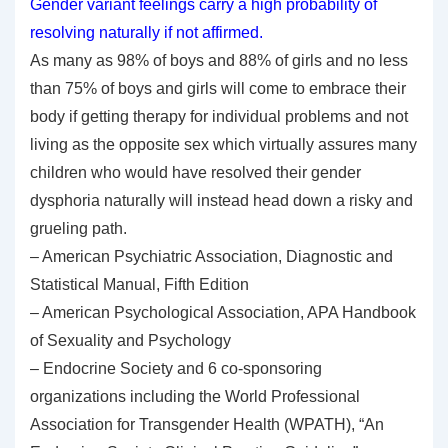
Gender variant feelings carry a high probability of
resolving naturally if not affirmed.
As many as 98% of boys and 88% of girls and no less
than 75% of boys and girls will come to embrace their
body if getting therapy for individual problems and not
living as the opposite sex which virtually assures many
children who would have resolved their gender
dysphoria naturally will instead head down a risky and
grueling path.
– American Psychiatric Association, Diagnostic and
Statistical Manual, Fifth Edition
– American Psychological Association, APA Handbook
of Sexuality and Psychology
– Endocrine Society and 6 co-sponsoring
organizations including the World Professional
Association for Transgender Health (WPATH), “An