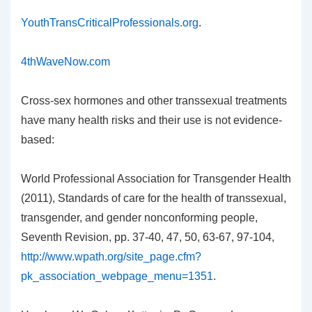
YouthTransCriticalProfessionals.org
.
4thWaveNow.com
Cross-sex hormones and other transsexual treatments
have many health risks and their use is not evidence-
based:
World Professional Association for Transgender Health
(2011), Standards of care for the health of transsexual,
transgender, and gender nonconforming people,
Seventh Revision, pp. 37-40, 47, 50, 63-67, 97-104,
http://www.wpath.org/site_page.cfm?
pk_association_webpage_menu=1351
.