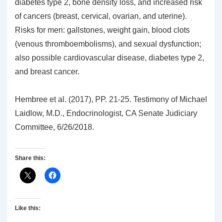
diabetes type 2, bone density loss, and increased risk
of cancers (breast, cervical, ovarian, and uterine).
Risks for men: gallstones, weight gain, blood clots
(venous thromboembolisms), and sexual dysfunction;
also possible cardiovascular disease, diabetes type 2,
and breast cancer.
Hembree et al. (2017), PP. 21-25. Testimony of Michael
Laidlow, M.D., Endocrinologist, CA Senate Judiciary
Committee, 6/26/2018.
Share this:
Like this: