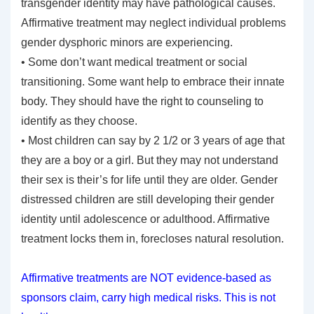
transgender identity may have pathological causes.
Affirmative treatment may neglect individual problems
gender dysphoric minors are experiencing.
• Some don’t want medical treatment or social
transitioning. Some want help to embrace their innate
body. They should have the right to counseling to
identify as they choose.
• Most children can say by 2 1/2 or 3 years of age that
they are a boy or a girl. But they may not understand
their sex is their’s for life until they are older. Gender
distressed children are still developing their gender
identity until adolescence or adulthood. Affirmative
treatment locks them in, forecloses natural resolution.
Affirmative treatments are NOT evidence-based as
sponsors claim, carry high medical risks. This is not