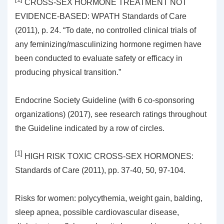
CROSS-SEX HORMONE TREATMENT NOT
EVIDENCE-BASED: WPATH Standards of Care
(2011), p. 24. “To date, no controlled clinical trials of
any feminizing/masculinizing hormone regimen have
been conducted to evaluate safety or efficacy in
producing physical transition.”
Endocrine Society Guideline (with 6 co-sponsoring
organizations) (2017), see research ratings throughout
the Guideline indicated by a row of circles.
[1]
HIGH RISK TOXIC CROSS-SEX HORMONES:
Standards of Care (2011), pp. 37-40, 50, 97-104.
Risks for women: polycythemia, weight gain, balding,
sleep apnea, possible cardiovascular disease,