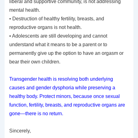
liberal and supportive community, is not addressing
mental health.
• Destruction of healthy fertility, breasts, and
reproductive organs is not health.
• Adolescents are still developing and cannot
understand what it means to be a parent or to
permanently give up the option to have an orgasm or
bear their own children.
Transgender health is resolving both underlying
causes and gender dysphoria while preserving a
healthy body. Protect minors, because once sexual
function, fertility, breasts, and reproductive organs are
gone—there is no return.
Sincerely,