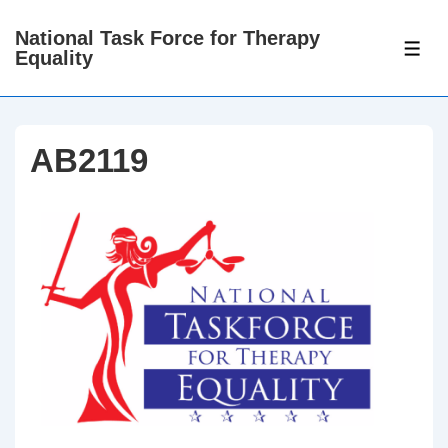
↓
National Task Force for Therapy
Skip
ME
Equality
to
Main
Content
AB2119