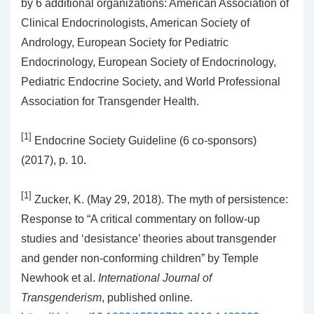
by 6 additional organizations: American Association of
Clinical Endocrinologists, American Society of
Andrology, European Society for Pediatric
Endocrinology, European Society of Endocrinology,
Pediatric Endocrine Society, and World Professional
Association for Transgender Health.
[1]
Endocrine Society Guideline (6 co-sponsors)
(2017), p. 10.
[1]
Zucker, K. (May 29, 2018). The myth of persistence:
Response to “A critical commentary on follow-up
studies and ‘desistance’ theories about transgender
and gender non-conforming children” by Temple
Newhook et al.
International Journal of
Transgenderism
, published online.