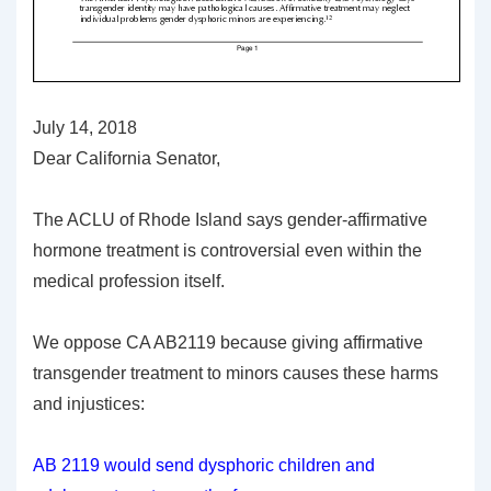
July 14, 2018
Dear California Senator,
The ACLU of Rhode Island says gender-affirmative
hormone treatment is controversial even within the
medical profession itself.
We oppose CA AB2119 because giving affirmative
transgender treatment to minors causes these harms
and injustices:
AB 2119 would send dysphoric children and