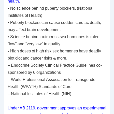
health.
• No science behind puberty blockers. (National
Institutes of Health)
• Puberty blockers can cause sudden cardiac death,
may affect brain development.
• Science behind toxic cross-sex hormones is rated
“low” and “very low” in quality.
• High doses of high risk sex hormones have deadly
blot clot and cancer risks & more.
– Endocrine Society Clinical Practice Guidelines co-
sponsored by 6 organizations
– World Professional Association for Transgender
Health (WPATH) Standards of Care
– National Institutes of Health (NIH)
Under AB 2119, government approves an experimental