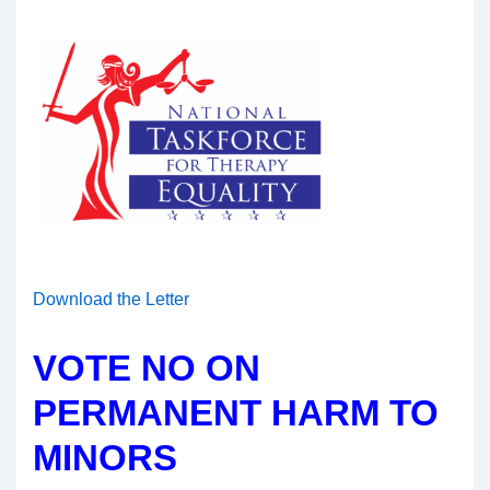
Download the Letter
VOTE NO ON
PERMANENT HARM TO
MINORS