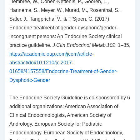
Hembree, W., Cohen-Kettenis, P., Gooren, L.,
Hannema, S., Meyer, W., Murad, M., Rosenthal, S.,
Safer, J., Tangpricha, V., & T’Sjoen, G. (2017)
Endocrine treatment of gender-dysphoric/gender-
incongruent persons: An Endocrine Society clinical
practice guildeline.
J Clin Endocrinol Metab,102
: 1–35,
https://academic.oup.com/jcem/article-
abstract/doi/10.1210/jc.2017-
01658/4157558/Endocrine-Treatment-of-Gender-
Dysphoric-Gender
The Endocrine Society Guideline is co-sponsored by 6
additional organizations: American Association of
Clinical Endocrinologists, American Society of
Andrology, European Society for Pediatric
Endocrinology, European Society of Endocrinology,