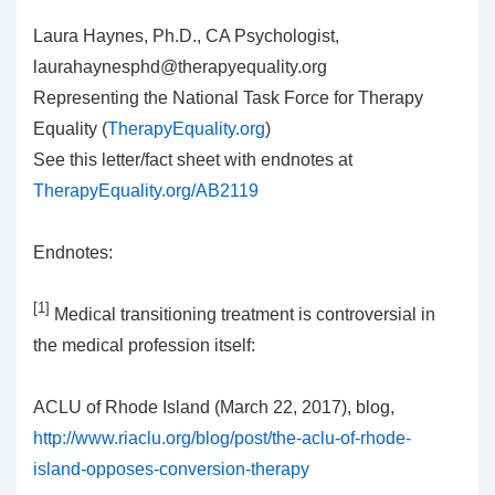
Laura Haynes, Ph.D., CA Psychologist,
laurahaynesphd@therapyequality.org
Representing the National Task Force for Therapy
Equality (
TherapyEquality.org
)
See this letter/fact sheet with endnotes at
TherapyEquality.org/AB2119
Endnotes:
[1]
Medical transitioning treatment is controversial in
the medical profession itself:
ACLU of Rhode Island (March 22, 2017), blog,
http://www.riaclu.org/blog/post/the-aclu-of-rhode-
island-opposes-conversion-therapy